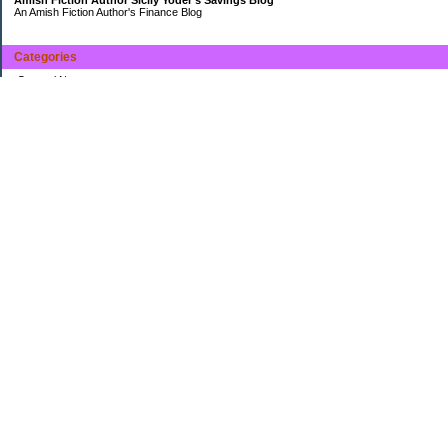
An Amish Fiction Author's Finance Blog
Categories
General News
Uncategorized
Archives
2014
2013
My Favorites
The Money Pit
Caoineag's Personal Finance Blog
Ima Saver's Personal Finance Blog
Monkey Mama*s Monkey Money Blog
Boomeyers's Digging Out of Debt
Keeping It Frugal
miclason's Personal Finance Blog
Maismom's every day life
Wowitsawonderfullife's Personal Finance Blog