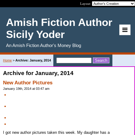
Layout:
Amish Fiction Author
Sicily Yoder
An Amish Fiction Author's Money Blog
Home
>
Archive: January, 2014
Archive for January, 2014
New Author Pictures
January 19th, 2014 at 03:47 am
I got new author pictures taken this week. My daughter has a