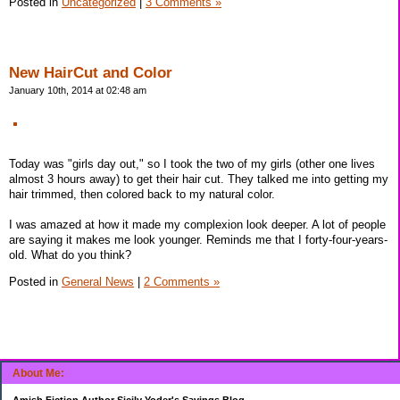
Posted in
Uncategorized
|
3 Comments »
New HairCut and Color
January 10th, 2014 at 02:48 am
Today was "girls day out," so I took the two of my girls (other one lives
almost 3 hours away) to get their hair cut. They talked me into getting my
hair trimmed, then colored back to my natural color.
I was amazed at how it made my complexion look deeper. A lot of people
are saying it makes me look younger. Reminds me that I forty-four-years-
old. What do you think?
Posted in
General News
|
2 Comments »
About Me:
Amish Fiction Author Sicily Yoder's Savings Blog