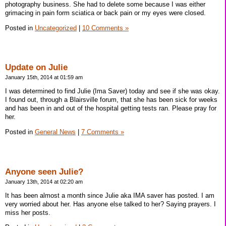
photography business. She had to delete some because I was either
grimacing in pain form sciatica or back pain or my eyes were closed.
Posted in
Uncategorized
|
10 Comments »
Update on Julie
January 15th, 2014 at 01:59 am
I was determined to find Julie (Ima Saver) today and see if she was okay.
I found out, through a Blairsville forum, that she has been sick for weeks
and has been in and out of the hospital getting tests ran. Please pray for
her.
Posted in
General News
|
7 Comments »
Anyone seen Julie?
January 13th, 2014 at 02:20 am
It has been almost a month since Julie aka IMA saver has posted. I am
very worried about her. Has anyone else talked to her? Saying prayers. I
miss her posts.