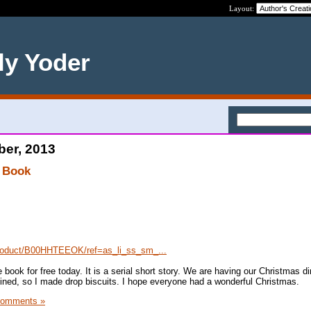
Layout:
ly Yoder
ber, 2013
 Book
roduct/B00HHTEEOK/ref=as_li_ss_sm_...
 book for free today. It is a serial short story. We are having our Christmas di
ined, so I made drop biscuits. I hope everyone had a wonderful Christmas.
Comments »