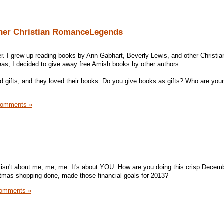
ther Christian RomanceLegends
er. I grew up reading books by Ann Gabhart, Beverly Lewis, and other Christia
as, I decided to give away free Amish books by other authors.
d gifts, and they loved their books. Do you give books as gifts? Who are your
Comments »
isn't about me, me, me. It's about YOU. How are you doing this crisp Decem
stmas shopping done, made those financial goals for 2013?
omments »