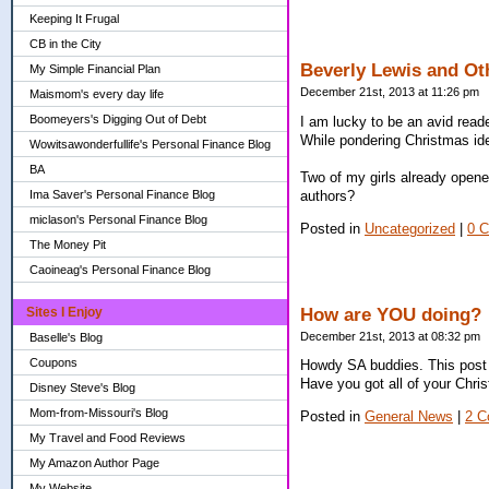
Keeping It Frugal
CB in the City
Beverly Lewis and O
My Simple Financial Plan
December 21st, 2013 at 11:26 pm
Maismom's every day life
Boomeyers's Digging Out of Debt
I am lucky to be an avid read
While pondering Christmas ide
Wowitsawonderfullife's Personal Finance Blog
BA
Two of my girls already opene
authors?
Ima Saver's Personal Finance Blog
miclason's Personal Finance Blog
Posted in
Uncategorized
|
0 
The Money Pit
Caoineag's Personal Finance Blog
How are YOU doing?
Sites I Enjoy
December 21st, 2013 at 08:32 pm
Baselle's Blog
Coupons
Howdy SA buddies. This post 
Have you got all of your Chri
Disney Steve's Blog
Mom-from-Missouri's Blog
Posted in
General News
|
2 C
My Travel and Food Reviews
My Amazon Author Page
My Website