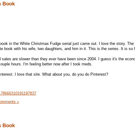
s Book
book in the White Christmas Fudge serial just came out. I love the story. The
 book with his wife, two daughters, and him in it. This is the series. It is so 
 sales are slower than they ever have been since 2004. I guess it's the econ
couple hours. I'm feeling better now after I took meds.
interest. I love that site. What about you, do you do Pinterest?
n/178666310191197837
omments »
s Book