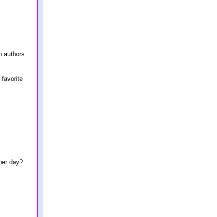
n authors.
 favorite
ber day?