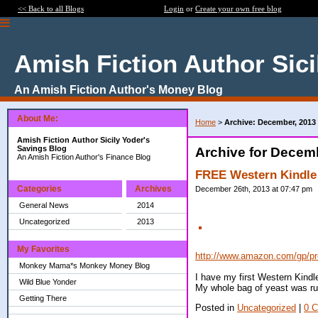
<< Back to all Blogs
Login
or
Create your own free blog
Amish Fiction Author Sici
An Amish Fiction Author's Money Blog
About Me:
Home
>
Archive: December, 2013
Amish Fiction Author Sicily Yoder's
Savings Blog
Archive for Decem
An Amish Fiction Author's Finance Blog
FREE Western Kindle
Categories
Archives
December 26th, 2013 at 07:47 pm
General News
2014
Uncategorized
2013
My Favorites
http://www.amazon.com/gp/p
Monkey Mama*s Monkey Money Blog
I have my first Western Kindle
Wild Blue Yonder
My whole bag of yeast was ru
Getting There
Posted in
Uncategorized
|
0 