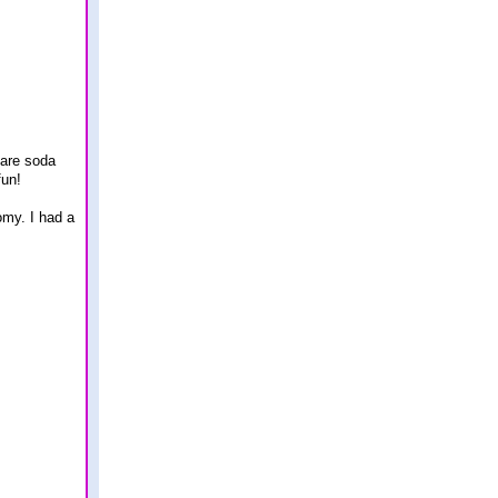
 are soda
fun!
omy. I had a