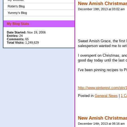
New Amish Christma
Robin's Blog
December 19th, 2013 at 03:02 am
Yummy's Blog
My Blog Stats
Date Started:
Nov 19, 2006
Entries:
24
Comments:
65
Sweet Amish Grace, the first 
Total Visits:
1,249,629
salesperson wanted me to write
I overspent on Christmas, and
good day today until the last 
I've been pinning recipes to P
http://www.pinterest.com/pi
Posted in
General News
|
1 C
New Amish Christma
December 14th, 2013 at 06:16 am