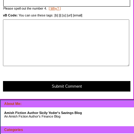
Please spell out the number 4.
[ Why? ]
vB Code:
You can use these tags: [b] [i] [u] [url] [email]
Submit Comment
About Me:
Amish Fiction Author Sicily Yoder's Savings Blog
An Amish Fiction Author's Finance Blog
Categories