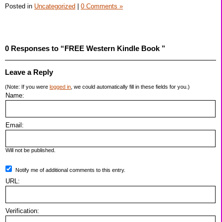
Posted in
Uncategorized
|
0 Comments »
0 Responses to “FREE Western Kindle Book ”
Leave a Reply
(Note: If you were
logged in
, we could automatically fill in these fields for you.)
Name:
Email:
Will not be published.
Notify me of additional comments to this entry.
URL:
Verification: