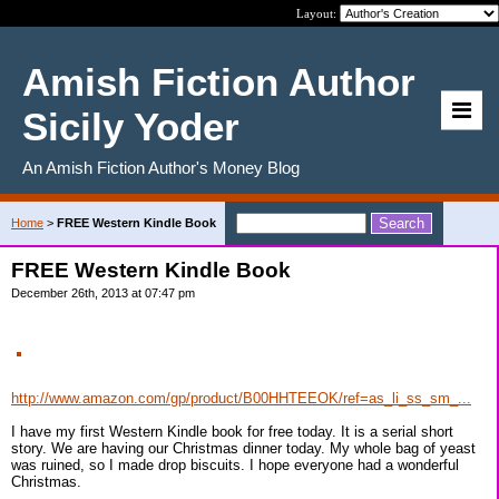
Layout:
Amish Fiction Author
Sicily Yoder
An Amish Fiction Author's Money Blog
Home
>
FREE Western Kindle Book
FREE Western Kindle Book
December 26th, 2013 at 07:47 pm
http://www.amazon.com/gp/product/B00HHTEEOK/ref=as_li_ss_sm_...
I have my first Western Kindle book for free today. It is a serial short
story. We are having our Christmas dinner today. My whole bag of yeast
was ruined, so I made drop biscuits. I hope everyone had a wonderful
Christmas.