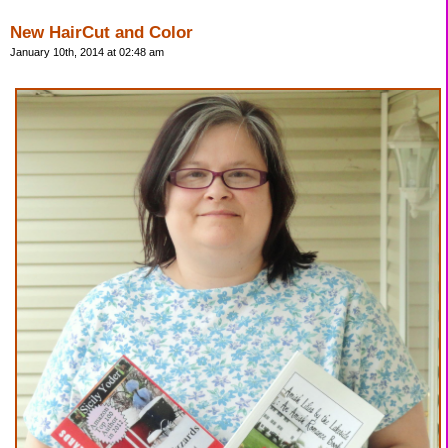
New HairCut and Color
January 10th, 2014 at 02:48 am