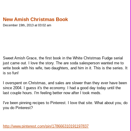
New Amish Christmas Book
December 19th, 2013 at 03:02 am
Sweet Amish Grace, the first book in the White Christmas Fudge serial
just came out. I love the story. The are soda salesperson wanted me to
write book with his wife, two daughters, and him in it. This is the series. It
is so fun!
I overspent on Christmas, and sales are slower than they ever have been
since 2004. I guess it's the economy. I had a good day today until the
last couple hours. I'm feeling better now after I took meds.
I've been pinning recipes to Pinterest. I love that site. What about you, do
you do Pinterest?
http://www.pinterest.com/pin/178666310191197837