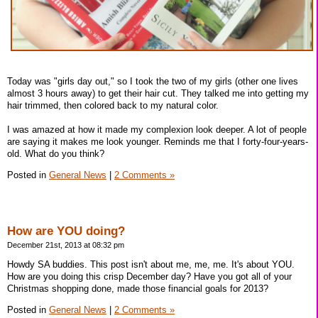
Today was "girls day out," so I took the two of my girls (other one lives
almost 3 hours away) to get their hair cut. They talked me into getting my
hair trimmed, then colored back to my natural color.
I was amazed at how it made my complexion look deeper. A lot of people
are saying it makes me look younger. Reminds me that I forty-four-years-
old. What do you think?
Posted in
General News
|
2 Comments »
How are YOU doing?
December 21st, 2013 at 08:32 pm
Howdy SA buddies. This post isn't about me, me, me. It's about YOU.
How are you doing this crisp December day? Have you got all of your
Christmas shopping done, made those financial goals for 2013?
Posted in
General News
|
2 Comments »