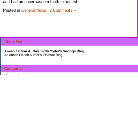
as I had an upper wisdom tooth extracted.
Posted in
General News
|
2 Comments »
About Me:
Amish Fiction Author Sicily Yoder's Savings Blog
An Amish Fiction Author's Finance Blog
Categories
General News
Uncategorized
Archives
2014
2013
My Favorites
Boomeyers's Digging Out of Debt
miclason's Personal Finance Blog