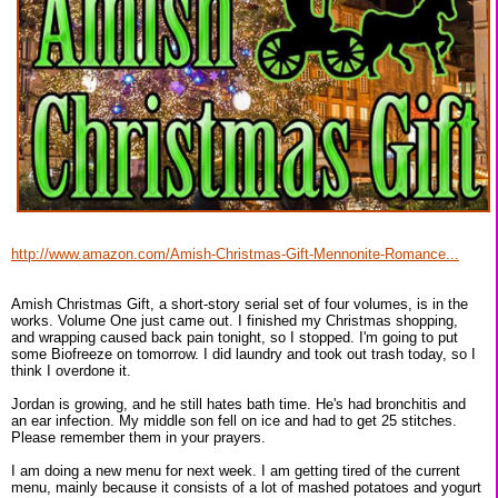
http://www.amazon.com/Amish-Christmas-Gift-Mennonite-Romance...
Amish Christmas Gift, a short-story serial set of four volumes, is in the
works. Volume One just came out. I finished my Christmas shopping,
and wrapping caused back pain tonight, so I stopped. I'm going to put
some Biofreeze on tomorrow. I did laundry and took out trash today, so I
think I overdone it.
Jordan is growing, and he still hates bath time. He's had bronchitis and
an ear infection. My middle son fell on ice and had to get 25 stitches.
Please remember them in your prayers.
I am doing a new menu for next week. I am getting tired of the current
menu, mainly because it consists of a lot of mashed potatoes and yogurt