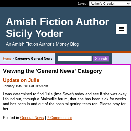
Layout:
Amish Fiction Author
Sicily Yoder
An Amish Fiction Author's Money Blog
Home
>
Category: General News
Viewing the 'General News' Category
Update on Julie
January 15th, 2014 at 01:59 am
I was determined to find Julie (Ima Saver) today and see if she was okay.
I found out, through a Blairsville forum, that she has been sick for weeks
and has been in and out of the hospital getting tests ran. Please pray for
her.
Posted in
General News
|
7 Comments »