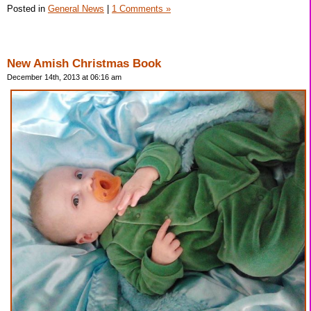
Posted in
General News
|
1 Comments »
New Amish Christmas Book
December 14th, 2013 at 06:16 am