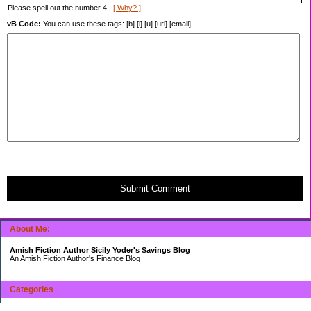
Please spell out the number 4.
[ Why? ]
vB Code:
You can use these tags: [b] [i] [u] [url] [email]
Submit Comment
About Me:
Amish Fiction Author Sicily Yoder's Savings Blog
An Amish Fiction Author's Finance Blog
Categories
General News