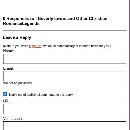
0 Responses to “Beverly Lewis and Other Christian
RomanceLegends”
Leave a Reply
(Note: If you were
logged in
, we could automatically fill in these fields for you.)
Name:
Email:
Will not be published.
Notify me of additional comments to this entry.
URL:
Verification: