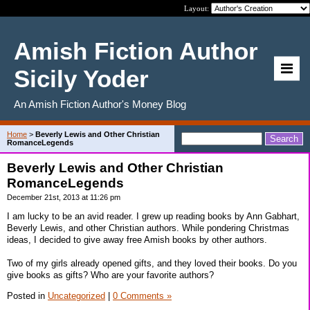
Layout:
Amish Fiction Author
Sicily Yoder
An Amish Fiction Author's Money Blog
Home
>
Beverly Lewis and Other Christian
RomanceLegends
Beverly Lewis and Other Christian
RomanceLegends
December 21st, 2013 at 11:26 pm
I am lucky to be an avid reader. I grew up reading books by Ann Gabhart,
Beverly Lewis, and other Christian authors. While pondering Christmas
ideas, I decided to give away free Amish books by other authors.
Two of my girls already opened gifts, and they loved their books. Do you
give books as gifts? Who are your favorite authors?
Posted in
Uncategorized
|
0 Comments »